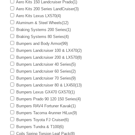
Aero Kits 150 Landcruiser Prado
(1)
Aero Kits 200 Series LandCruiser
(3)
Aero Kits Lexus LX570
(4)
Aluminum & Steel Wheels
(12)
Braking Systems 200 Series
(1)
Braking Systems 80 Series
(4)
Bumpers and Body Armor
(99)
Bumpers Landcruiser 100 & LX470
(2)
Bumpers Landcruiser 200 & LX570
(8)
Bumpers Landcruiser 40 Series
(5)
Bumpers Landcruiser 60 Series
(2)
Bumpers Landcruiser 70 Series
(9)
Bumpers Landcruiser 80 & LX450
(13)
Bumpers Lexus GX470 GX570
(1)
Bumpers Prado 90 120 150 Series
(4)
Bumpers RAV4 Fortuner Kavak
(1)
Bumpers Tacoma 4runner HiLux
(9)
Bumpers Toyota FJ Cruiser
(6)
Bumpers Tundra & T100
(6)
Coils Spring Torsion Leaf Pack
(8)