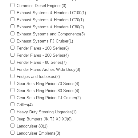
Cummins Diesel Engines
(3)
Exhaust Systems & Headers LC100
(1)
Exhaust Systems & Headers LC70
(1)
Exhaust Systems & Headers LC80
(2)
Exhaust Systems and Components
(3)
Exhaust Systems FJ Cruiser
(1)
Fender Flares - 100 Series
(6)
Fender Flares - 200 Series
(4)
Fender Flares - 80 Series
(7)
Fender Flares Arches Wide Body
(8)
Fridges and Iceboxes
(2)
Gear Sets Ring Pinion 70 Series
(4)
Gear Sets Ring Pinion 80 Series
(4)
Gear Sets Ring Pinion FJ Cruiser
(2)
Grilles
(4)
Heavy Duty Steering Upgrades
(1)
Jeep Bumpers JK TJ XJ XJ
(6)
Landcruiser 80
(1)
Landcruiser Emblems
(3)