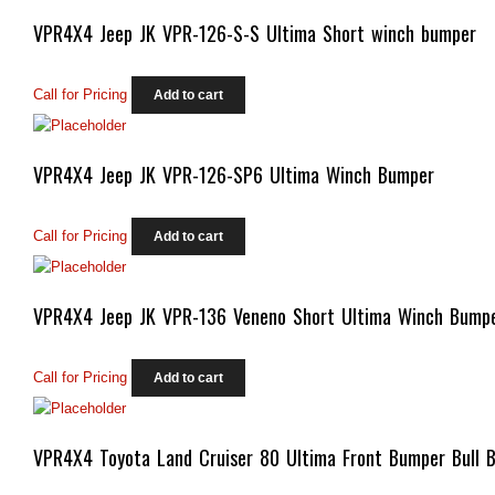
VPR4X4 Jeep JK VPR-126-S-S Ultima Short winch bumper
Call for Pricing
Add to cart
VPR4X4 Jeep JK VPR-126-SP6 Ultima Winch Bumper
Call for Pricing
Add to cart
VPR4X4 Jeep JK VPR-136 Veneno Short Ultima Winch Bump
Call for Pricing
Add to cart
VPR4X4 Toyota Land Cruiser 80 Ultima Front Bumper Bull B