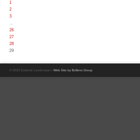
1
2
3
…
26
27
28
29
© 2026 Extreme Landcruiser |
Web Site by Bollens Group