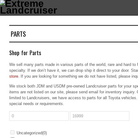
PARTS
Shop for Parts
We sell many parts made in various parts of the world, rare and hard to 
specialty. If we don’t have it, we can drop ship it direct to your door. Sta
store
. If you are looking for something we do not have listed, please inquir
We stock both JDM and USDM pre-owned Landcruiser parts for your spe
items are not listed on our site, please send email for inventory inquiry. O
limited to Landcruisers, we have access to parts for all Toyota vehicles.
special needs or requirements.
Uncategorized
(0)