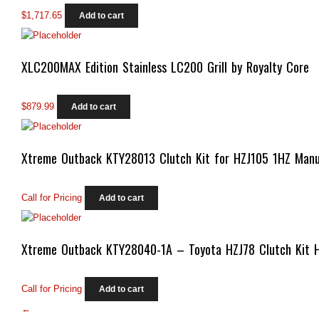
$
1,717.65
Add to cart
XLC200MAX Edition Stainless LC200 Grill by Royalty Core
$
879.99
Add to cart
Xtreme Outback KTY28013 Clutch Kit for HZJ105 1HZ Manu
Call for Pricing
Add to cart
Xtreme Outback KTY28040-1A – Toyota HZJ78 Clutch Kit 
Call for Pricing
Add to cart
←