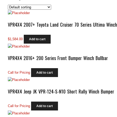
VPR4X4 2007+ Toyota Land Cruiser 70 Series Ultima Winc
$
1,584.00
Add to cart
VPR4X4 2016+ 200 Series Front Bumper Winch Bullbar
Call for Pricing
Add to cart
VPR4X4 Jeep JK VPR-124-S-N10 Short Rally Winch Bumper
Call for Pricing
Add to cart