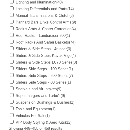
Lighting and Illumination
(40)
Locking Differentials and Parts
(14)
Manual Transmissions & Clutch
(3)
Panhard Bars Links Control Arms
(9)
Radius Arms & Caster Correction
(4)
Roof Racks - Landcruiser 200
(1)
Roof Racks And Safari Baskets
(74)
Sliders & Side Steps - 4runner
(3)
Sliders & Side Steps Kavak Vigo
(4)
Sliders & Side Steps LC70 Series
(3)
Sliders Side Steps - 100 Series
(1)
Sliders Side Steps - 200 Series
(7)
Sliders Side Steps - 80 Series
(1)
Snorkels and Air Intakes
(9)
Superchargers and Turbo's
(9)
Suspension Bushings & Bushes
(2)
Tools and Equipment
(1)
Vehicles For Sale
(1)
VIP Body Styling & Aero Kits
(12)
Showing 449–458 of 458 results