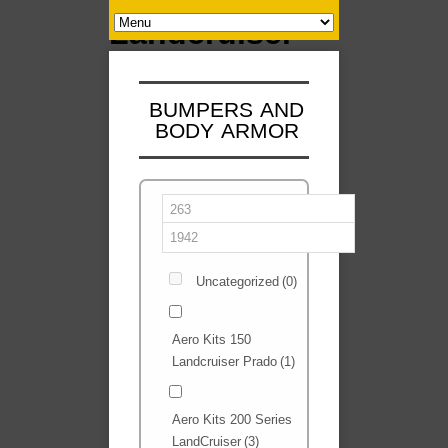
BUMPERS AND
BODY ARMOR
Uncategorized
(0)
Aero Kits 150
Landcruiser Prado
(1)
Aero Kits 200 Series
LandCruiser
(3)