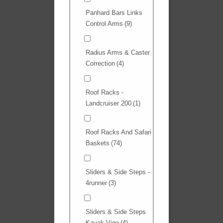
Panhard Bars Links
Control Arms
(9)
Radius Arms & Caster
Correction
(4)
Roof Racks -
Landcruiser 200
(1)
Roof Racks And Safari
Baskets
(74)
Sliders & Side Steps -
4runner
(3)
Sliders & Side Steps
Kavak Vigo
(4)