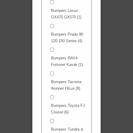
Bumpers Lexus
GX470 GX570
(1)
Bumpers Prado 90
120 150 Series
(4)
Bumpers RAV4
Fortuner Kavak
(1)
Bumpers Tacoma
4runner HiLux
(9)
Bumpers Toyota FJ
Cruiser
(6)
Bumpers Tundra &