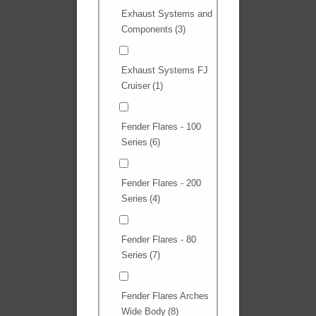
Exhaust Systems and
Components
(3)
Exhaust Systems FJ
Cruiser
(1)
Fender Flares - 100
Series
(6)
Fender Flares - 200
Series
(4)
Fender Flares - 80
Series
(7)
Fender Flares Arches
Wide Body
(8)