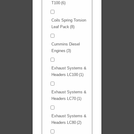
T100
(6)
Coils Spring Torsion
Leaf Pack
(8)
Cummins Diesel
Engines
(3)
Exhaust Systems &
Headers LC100
(1)
Exhaust Systems &
Headers LC70
(1)
Exhaust Systems &
Headers LC80
(2)