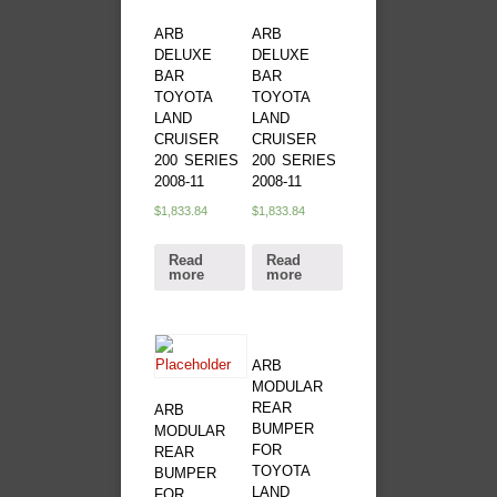
ARB
ARB
DELUXE
DELUXE
BAR
BAR
TOYOTA
TOYOTA
LAND
LAND
CRUISER
CRUISER
200 SERIES
200 SERIES
2008-11
2008-11
$
1,833.84
$
1,833.84
Read
Read
more
more
ARB
MODULAR
REAR
ARB
BUMPER
MODULAR
FOR
REAR
TOYOTA
BUMPER
LAND
FOR