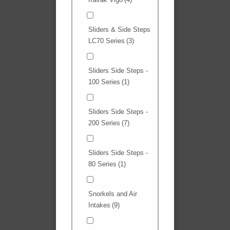
Sliders & Side Steps
LC70 Series
(3)
Sliders Side Steps -
100 Series
(1)
Sliders Side Steps -
200 Series
(7)
Sliders Side Steps -
80 Series
(1)
Snorkels and Air
Intakes
(9)