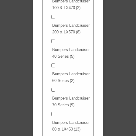
Bumpers Landcruiser
100 & LX470
(2)
Bumpers Landcruiser
200 & LX570
(8)
Bumpers Landcruiser
40 Series
(5)
Bumpers Landcruiser
60 Series
(2)
Bumpers Landcruiser
70 Series
(9)
Bumpers Landcruiser
80 & LX450
(13)