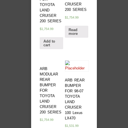
CRUISER
TOYOTA
200 SERIES
LAND
CRUISER
$
1,754.99
200 SERIES
$
1,754.99
Read
more
Add to
cart
ARB
MODULAR
REAR
ARB REAR
BUMPER
BUMPER
FOR
FOR 98-07
TOYOTA
TOYOTA
LAND
LAND
CRUISER
CRUISER
200 SERIES
100 Lexus
LX470
$
1,754.99
$
1,531.99