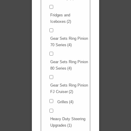
Fridges and
Iceboxes
(2)
Gear Sets Ring Pinion
70 Series
(4)
Gear Sets Ring Pinion
80 Series
(4)
Gear Sets Ring Pinion
FJ Cruiser
(2)
Grilles
(4)
Heavy Duty Steering
Upgrades
(1)