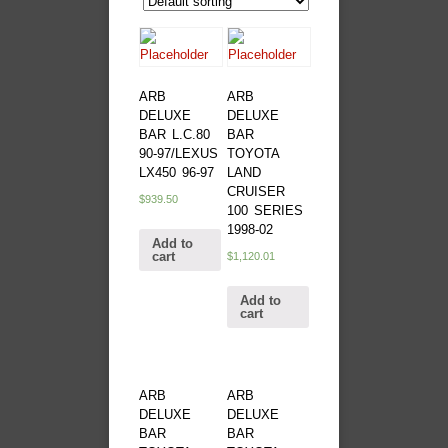
ARB
ARB
DELUXE
DELUXE
BAR L.C.80
BAR
90-97/LEXUS
TOYOTA
LX450 96-97
LAND
CRUISER
$
939.50
100 SERIES
1998-02
Add to
cart
$
1,120.01
Add to
cart
ARB
ARB
DELUXE
DELUXE
BAR
BAR