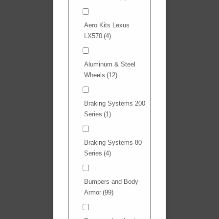
Aero Kits Lexus
LX570
(4)
Aluminum & Steel
Wheels
(12)
Braking Systems 200
Series
(1)
Braking Systems 80
Series
(4)
Bumpers and Body
Armor
(99)