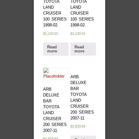
TOYOTA
TOYOTA
LAND
LAND
CRUISER
CRUISER
100 SERIES
100 SERIES
1998-02
1998-02
$
1,120.01
$
1,120.01
Read
Read
more
more
ARB
DELUXE
BAR
ARB
TOYOTA
DELUXE
LAND
BAR
CRUISER
TOYOTA
200 SERIES
LAND
2007-11
CRUISER
200 SERIES
$
1,833.84
2007-11
$
1,833.84