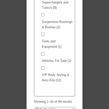
Superchargers and
Turbo's
(9)
Suspension Bushings
& Bushes
(2)
Tools and
Equipment
(1)
Vehicles For Sale
(1)
VIP Body Styling &
Aero Kits
(12)
Showing 1–16 of 99 results