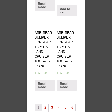
Read
more
Add to
cart
ARB REAR
ARB REAR
BUMPER
BUMPER
FOR 98-07
FOR 98-07
TOYOTA
TOYOTA
LAND
LAND
CRUISER
CRUISER
100 Lexus
100 Lexus
LX470
LX470
$
1,531.99
$
1,531.99
Read
Read
more
more
1
2
3
4
5
6