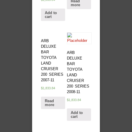
Read
more
Add to
cart
ARB
DELUXE
BAR
ARB
TOYOTA
DELUXE
LAND
BAR
CRUISER
TOYOTA
200 SERIES
LAND
2007-11
CRUISER
200 SERIES
$
1,833.84
2008-11
$
1,833.84
Read
more
Add to
cart