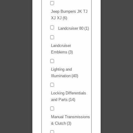
Jeep Bumpers JK TJ
XJ XJ
(6)
Landcruiser 80
(1)
Landcruiser
Emblems
(3)
Lighting and
Illumination
(40)
Locking Differentials
and Parts
(14)
Manual Transmissions
& Clutch
(3)