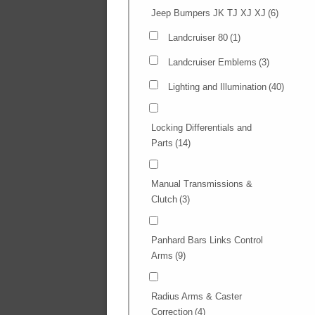
Jeep Bumpers JK TJ XJ XJ
(6)
Landcruiser 80
(1)
Landcruiser Emblems
(3)
Lighting and Illumination
(40)
Locking Differentials and
Parts
(14)
Manual Transmissions &
Clutch
(3)
Panhard Bars Links Control
Arms
(9)
Radius Arms & Caster
Correction
(4)