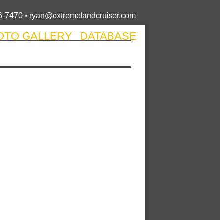
6-7470 •
ryan@extremelandcruiser.com
OTO GALLERY
DATABASE