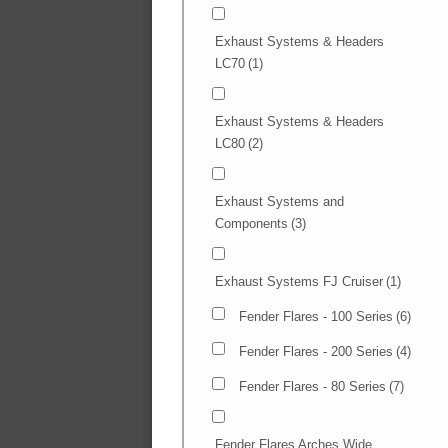
Exhaust Systems & Headers
LC70
(1)
Exhaust Systems & Headers
LC80
(2)
Exhaust Systems and
Components
(3)
Exhaust Systems FJ Cruiser
(1)
Fender Flares - 100 Series
(6)
Fender Flares - 200 Series
(4)
Fender Flares - 80 Series
(7)
Fender Flares Arches Wide