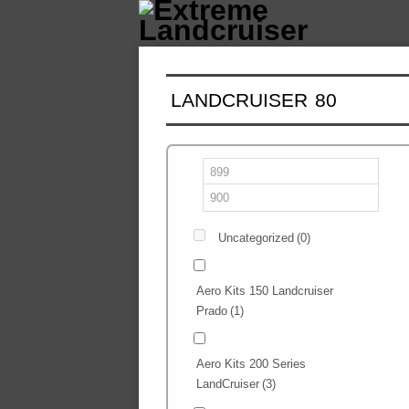
LANDCRUISER 80
Uncategorized
(0)
Aero Kits 150 Landcruiser
Prado
(1)
Aero Kits 200 Series
LandCruiser
(3)