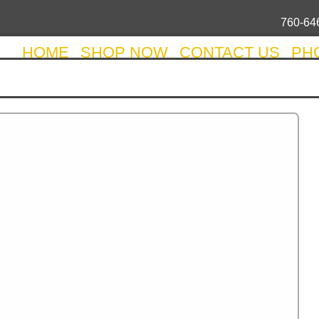
760-64
HOME
SHOP NOW
CONTACT US
PH