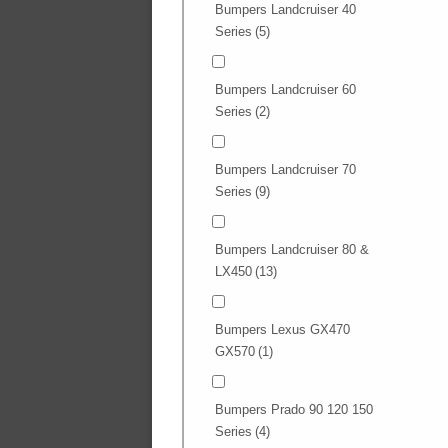
Bumpers Landcruiser 40
Series
(5)
Bumpers Landcruiser 60
Series
(2)
Bumpers Landcruiser 70
Series
(9)
Bumpers Landcruiser 80 &
LX450
(13)
Bumpers Lexus GX470
GX570
(1)
Bumpers Prado 90 120 150
Series
(4)