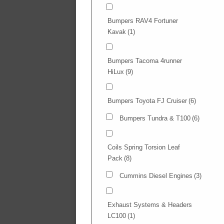
Bumpers RAV4 Fortuner
Kavak
(1)
Bumpers Tacoma 4runner
HiLux
(9)
Bumpers Toyota FJ Cruiser
(6)
Bumpers Tundra & T100
(6)
Coils Spring Torsion Leaf
Pack
(8)
Cummins Diesel Engines
(3)
Exhaust Systems & Headers
LC100
(1)