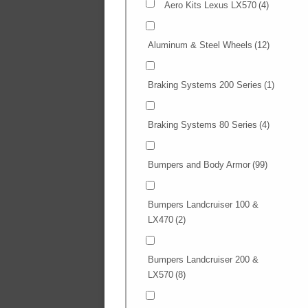
Aero Kits Lexus LX570
(4)
Aluminum & Steel Wheels
(12)
Braking Systems 200 Series
(1)
Braking Systems 80 Series
(4)
Bumpers and Body Armor
(99)
Bumpers Landcruiser 100 &
LX470
(2)
Bumpers Landcruiser 200 &
LX570
(8)