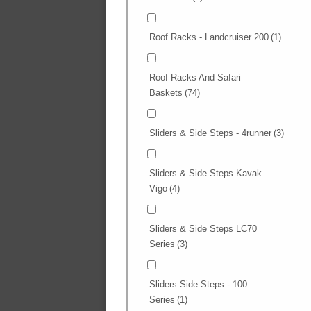
Roof Racks - Landcruiser 200
(1)
Roof Racks And Safari
Baskets
(74)
Sliders & Side Steps - 4runner
(3)
Sliders & Side Steps Kavak
Vigo
(4)
Sliders & Side Steps LC70
Series
(3)
Sliders Side Steps - 100
Series
(1)