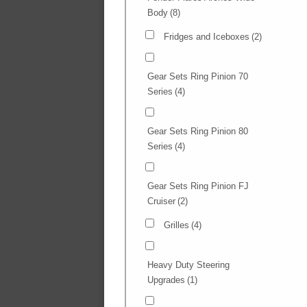
Body
(8)
Fridges and Iceboxes
(2)
Gear Sets Ring Pinion 70
Series
(4)
Gear Sets Ring Pinion 80
Series
(4)
Gear Sets Ring Pinion FJ
Cruiser
(2)
Grilles
(4)
Heavy Duty Steering
Upgrades
(1)