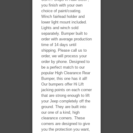
you finish with your own
choice of paint/coating.
Winch fairlead holder and
lower light mount included.
Lights and winch sold
separately. Bumper built to
order with average production
time of 14 days until
shipping. Please call us to
order, we will process your
order by phone. Designed to
be a perfect match to our
popular High Clearance Rear
Bumper, this one has it all!
Our bumpers offer Hi Lift
jacking points on each corner
that are strong enough to lift
your Jeep completely off the
ground. They are built into
our one of a kind, high
clearance corners. These
corners are designed to give
you the protection you want,