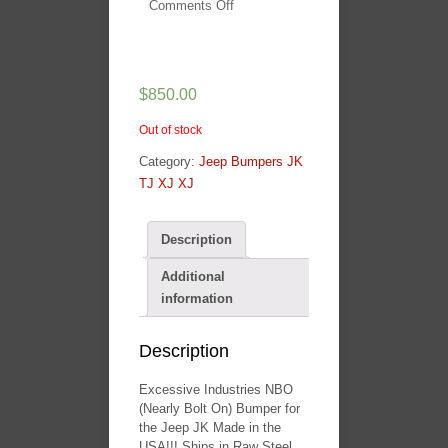
Comments Off
on
Excessive
Industries
NBO
$
850.00
Mid
Width
Out of stock
Front
Bullbar
Category:
Jeep Bumpers JK
Bumper
TJ XJ XJ
Description
Additional
information
Description
Excessive Industries NBO
(Nearly Bolt On) Bumper for
the Jeep JK Made in the
USA!!! Ships in Raw Steel ,