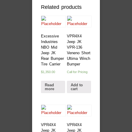
Related products
Excessive
VPR4X4
Industries
Jeep JK
NBO Mid
VPR-136
Jeep JK
Veneno Short
Rear Bumper
Ultima Winch
Tire Carrier
Bumper
$
1,350.00
Call for Pricing
Read
Add to
more
cart
VPR4X4
VPR4X4
Jeep JK
Jeep JK