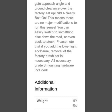
gain approach angle and
ground clearance over the
factory set up! ​NBO- Nearly
Bolt On! This means there
are no major modifications to
run this series! You can
easily switch to something
else down the road, or even
back to stock! Please note
that if you add the lower light
enclosure, removal of the
factory crash bar is
necessary. All necessary
grade 8 mounting hardware
included!
Additional
information
Weight
80
lbs