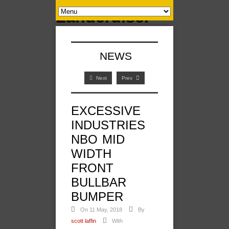
NEWS
Next
Prev
EXCESSIVE
INDUSTRIES
NBO MID
WIDTH
FRONT
BULLBAR
BUMPER
On 11 May, 2018
By
scott laffin
With