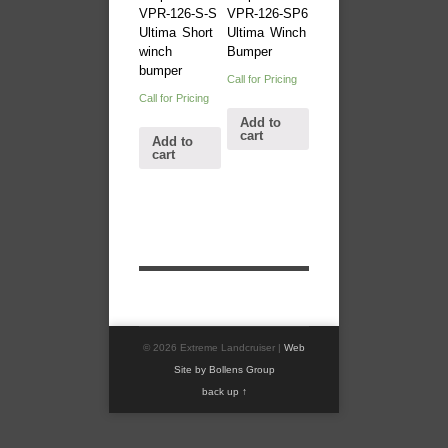
VPR-126-S-S
VPR-126-SP6
Ultima Short
Ultima Winch
winch
Bumper
bumper
Call for Pricing
Call for Pricing
Add to
cart
Add to
cart
© 2026 Extreme Landcruiser |
Web
Site by Bollens Group
back up ↑