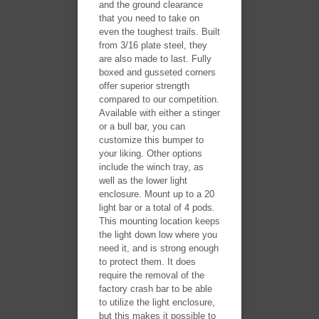
and the ground clearance
that you need to take on
even the toughest trails. Built
from 3/16 plate steel, they
are also made to last. Fully
boxed and gusseted corners
offer superior strength
compared to our competition.
Available with either a stinger
or a bull bar, you can
customize this bumper to
your liking. Other options
include the winch tray, as
well as the lower light
enclosure. Mount up to a 20
light bar or a total of 4 pods.
This mounting location keeps
the light down low where you
need it, and is strong enough
to protect them. It does
require the removal of the
factory crash bar to be able
to utilize the light enclosure,
but this makes it possible to