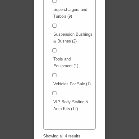
Superchargers and
Turbo's
(9)
Suspension Bushings
& Bushes
(2)
Tools and
Equipment
(1)
Vehicles For Sale
(1)
VIP Body Styling &
Aero Kits
(12)
Showing all 4 results