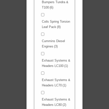
Bumpers Tundra &
T100
(6)
Coils Spring Torsion
Leaf Pack
(8)
Cummins Diesel
Engines
(3)
Exhaust Systems &
Headers LC100
(1)
Exhaust Systems &
Headers LC70
(1)
Exhaust Systems &
Headers LC80
(2)