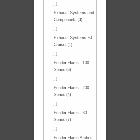
Exhaust Systems and
Components
(3)
Exhaust Systems FJ
Cruiser
(1)
Fender Flares - 100
Series
(6)
Fender Flares - 200
Series
(4)
Fender Flares - 80
Series
(7)
Fender Flares Arches