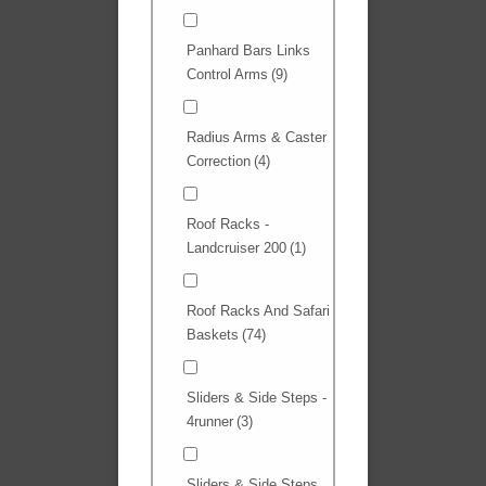
Panhard Bars Links
Control Arms
(9)
Radius Arms & Caster
Correction
(4)
Roof Racks -
Landcruiser 200
(1)
Roof Racks And Safari
Baskets
(74)
Sliders & Side Steps -
4runner
(3)
Sliders & Side Steps