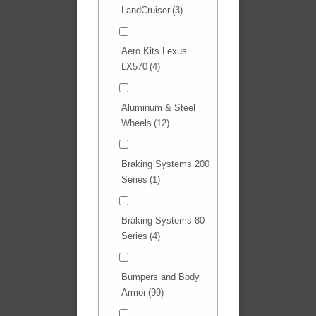
LandCruiser
(3)
Aero Kits Lexus
LX570
(4)
Aluminum & Steel
Wheels
(12)
Braking Systems 200
Series
(1)
Braking Systems 80
Series
(4)
Bumpers and Body
Armor
(99)