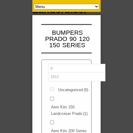
BUMPERS
PRADO 90 120
150 SERIES
Uncategorized
(0)
Aero Kits 150
Landcruiser Prado
(1)
Aero Kits 200 Series