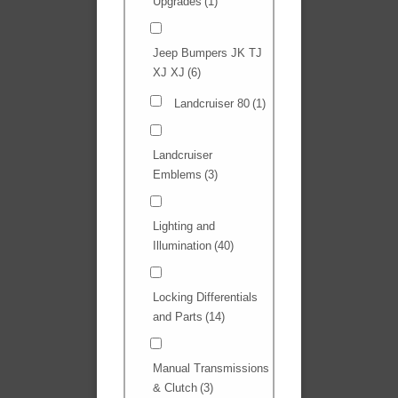
Upgrades
(1)
Jeep Bumpers JK TJ
XJ XJ
(6)
Landcruiser 80
(1)
Landcruiser
Emblems
(3)
Lighting and
Illumination
(40)
Locking Differentials
and Parts
(14)
Manual Transmissions
& Clutch
(3)