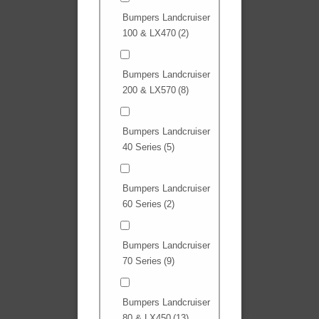
Bumpers Landcruiser
100 & LX470
(2)
Bumpers Landcruiser
200 & LX570
(8)
Bumpers Landcruiser
40 Series
(5)
Bumpers Landcruiser
60 Series
(2)
Bumpers Landcruiser
70 Series
(9)
Bumpers Landcruiser
80 & LX450
(13)