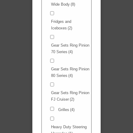
Wide Body
(8)
Fridges and
Iceboxes
(2)
Gear Sets Ring Pinion
70 Series
(4)
Gear Sets Ring Pinion
80 Series
(4)
Gear Sets Ring Pinion
FJ Cruiser
(2)
Grilles
(4)
Heavy Duty Steering