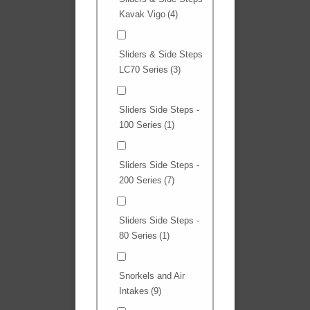
Kavak Vigo
(4)
Sliders & Side Steps
LC70 Series
(3)
Sliders Side Steps -
100 Series
(1)
Sliders Side Steps -
200 Series
(7)
Sliders Side Steps -
80 Series
(1)
Snorkels and Air
Intakes
(9)