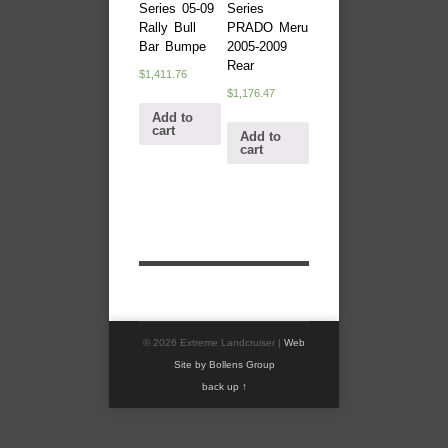
Series 05-09
Series
Rally Bull
PRADO Meru
Bar Bumpe
2005-2009
Rear
$
1,411.76
$
1,176.47
Add to
cart
Add to
cart
© 2026 Extreme Landcruiser |
Web
Site by Bollens Group
back up ↑