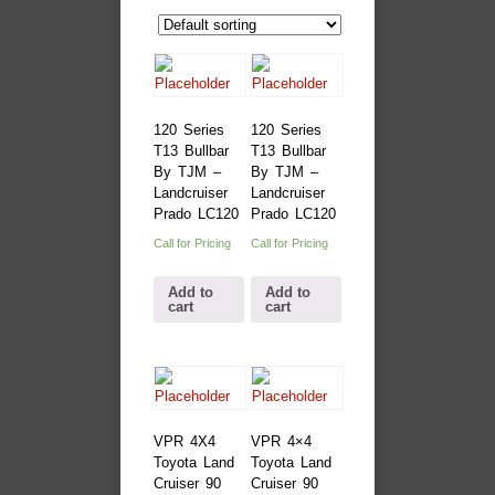
120 Series
120 Series
T13 Bullbar
T13 Bullbar
By TJM –
By TJM –
Landcruiser
Landcruiser
Prado LC120
Prado LC120
Call for Pricing
Call for Pricing
Add to
Add to
cart
cart
VPR 4X4
VPR 4×4
Toyota Land
Toyota Land
Cruiser 90
Cruiser 90