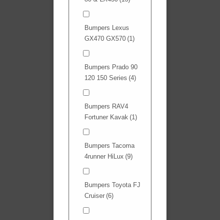
Bumpers Lexus
GX470 GX570
(1)
Bumpers Prado 90
120 150 Series
(4)
Bumpers RAV4
Fortuner Kavak
(1)
Bumpers Tacoma
4runner HiLux
(9)
Bumpers Toyota FJ
Cruiser
(6)