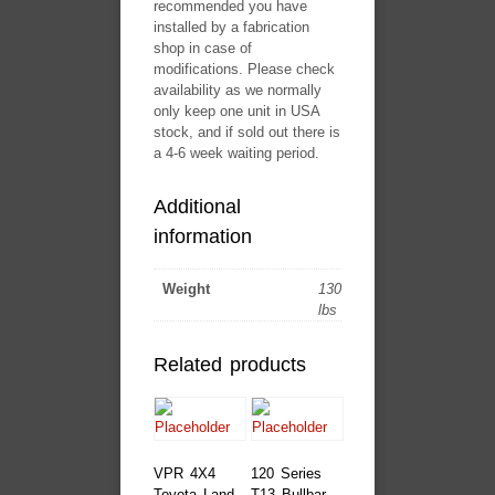
recommended you have
installed by a fabrication
shop in case of
modifications. Please check
availability as we normally
only keep one unit in USA
stock, and if sold out there is
a 4-6 week waiting period.
Additional
information
Weight
130
lbs
Related products
VPR 4X4
120 Series
Toyota Land
T13 Bullbar