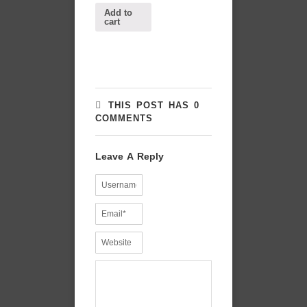
Add to
cart
THIS POST HAS 0
COMMENTS
Leave A Reply