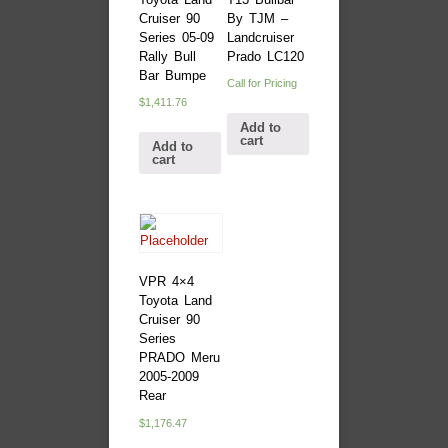
Cruiser 90
By TJM –
Series 05-09
Landcruiser
Rally Bull
Prado LC120
Bar Bumpe
Call for Pricing
$
1,411.76
Add to
cart
Add to
cart
VPR 4×4
Toyota Land
Cruiser 90
Series
PRADO Meru
2005-2009
Rear
$
1,176.47