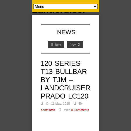
NEWS
Next
Prev
120 SERIES
T13 BULLBAR
BY TJM –
LANDCRUISER
PRADO LC120
On 11 May, 2018
By
scott laffin
With
0 Comments