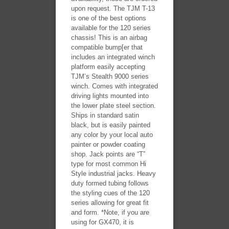
upon request. The TJM T-13
is one of the best options
available for the 120 series
chassis! This is an airbag
compatible bump[er that
includes an integrated winch
platform easily accepting
TJM’s Stealth 9000 series
winch. Comes with integrated
driving lights mounted into
the lower plate steel section.
Ships in standard satin
black, but is easily painted
any color by your local auto
painter or powder coating
shop. Jack points are “T”
type for most common Hi
Style industrial jacks. Heavy
duty formed tubing follows
the styling cues of the 120
series allowing for great fit
and form. *Note, if you are
using for GX470, it is