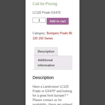
Call for Pricing
LC120 Prado GX470
120
Add to cart
Series
T13
Category:
Bumpers Prado 90
Bullbar
120 150 Series
By
TJM
-
Description
Landcruiser
Additional
Prado
information
LC120
quantity
Description
Have a Landcruiser LC120
Prado or GX470* and looking
for a great front bumper? *
Please contact us for
availability, these are ordered