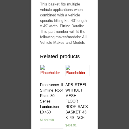
This basket fits multiple
vehicle applications when
combined with a vehicle
specific fitting kit. 43′ length
x 49′ width. Fitting Details:
This part number will fit the
following makes/models: Alll
Vehicle Makes and Models
Related products
Frontrunner II
ARB STEEL
Slimline Roof
WITHOUT
Rack 80
MESH
Series
FLOOR
Landcruiser
ROOF RACK
LX450
BASKET 43
X 49 INCH
$
1,049.99
$
461.91