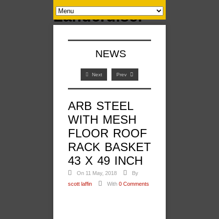
NEWS
Next
Prev
ARB STEEL
WITH MESH
FLOOR ROOF
RACK BASKET
43 X 49 INCH
On 11 May, 2018
By
scott laffin
With
0 Comments