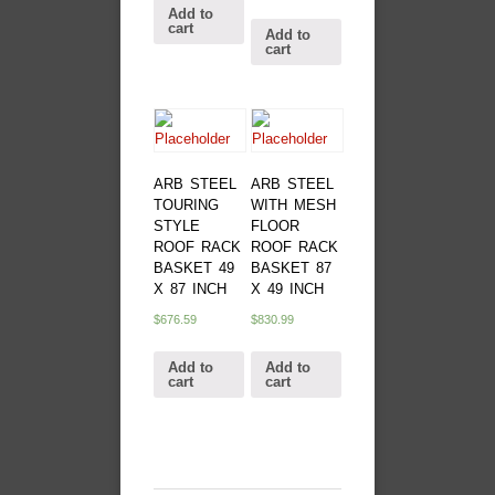
Add to
cart
Add to
cart
ARB STEEL
ARB STEEL
TOURING
WITH MESH
STYLE
FLOOR
ROOF RACK
ROOF RACK
BASKET 49
BASKET 87
X 87 INCH
X 49 INCH
$
676.59
$
830.99
Add to
Add to
cart
cart