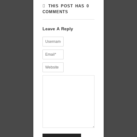
THIS POST HAS 0
COMMENTS
Leave A Reply