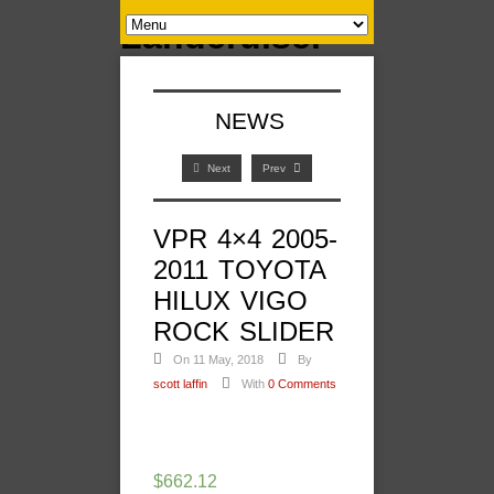
NEWS
Next
Prev
VPR 4×4 2005-
2011 TOYOTA
HILUX VIGO
ROCK SLIDER
On 11 May, 2018
By
scott laffin
With
0 Comments
$
662.12