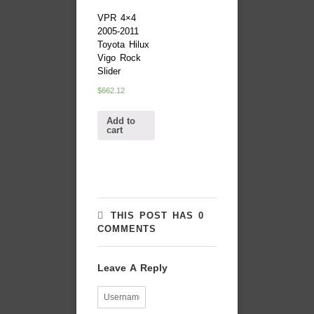
VPR 4×4
2005-2011
Toyota Hilux
Vigo Rock
Slider
$
662.12
Add to
cart
THIS POST HAS 0
COMMENTS
Leave A Reply