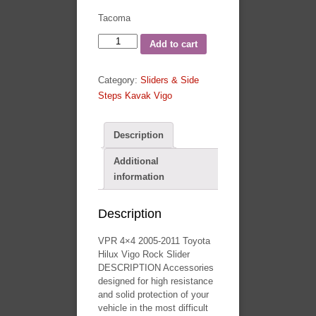
Tacoma
VPR
Add to cart
4x4
2005-
Category:
Sliders & Side
2011
Steps Kavak Vigo
Toyota
Hilux
Vigo
Description
Rock
Additional
Slider
information
quantity
Description
VPR 4×4 2005-2011 Toyota
Hilux Vigo Rock Slider
DESCRIPTION Accessories
designed for high resistance
and solid protection of your
vehicle in the most difficult