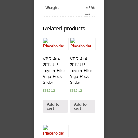
Weight
70.55
lbs
Related products
VPR 4×4
VPR 4×4
2012-UP
2012-UP
Toyota Hilux
Toyota Hilux
Vigo Rock
Vigo Rock
Slider
Slider
$
662.12
$
662.12
Add to
Add to
cart
cart