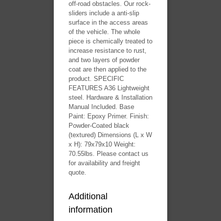
off-road obstacles. Our rock-
sliders include a anti-slip
surface in the access areas
of the vehicle. The whole
piece is chemically treated to
increase resistance to rust,
and two layers of powder
coat are then applied to the
product. SPECIFIC
FEATURES A36 Lightweight
steel. Hardware & Installation
Manual Included. Base
Paint: Epoxy Primer. Finish:
Powder-Coated black
(textured) Dimensions (L x W
x H): 79x79x10 Weight:
70.55lbs. Please contact us
for availability and freight
quote.
Additional
information