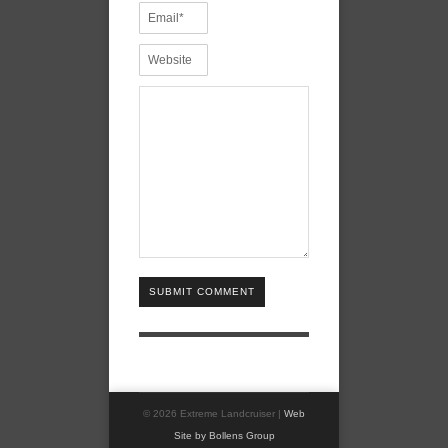
SUBMIT COMMENT
© 2026 Extreme Landcruiser |
Web
Site by Bollens Group