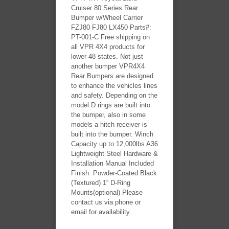
Cruiser 80 Series Rear
Bumper w/Wheel Carrier
FZJ80 FJ80 LX450 Parts#:
PT-001-C Free shipping on
all VPR 4X4 products for
lower 48 states. Not just
another bumper VPR4X4
Rear Bumpers are designed
to enhance the vehicles lines
and safety. Depending on the
model D rings are built into
the bumper, also in some
models a hitch receiver is
built into the bumper. Winch
Capacity up to 12,000lbs A36
Lightweight Steel Hardware &
Installation Manual Included
Finish: Powder-Coated Black
(Textured) 1“ D-Ring
Mounts(optional) Please
contact us via phone or
email for availability.