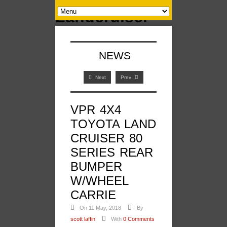
NEWS
Next
Prev
VPR 4X4
TOYOTA LAND
CRUISER 80
SERIES REAR
BUMPER
W/WHEEL
CARRIE
On 11 May, 2018
By
scott laffin
With
0 Comments