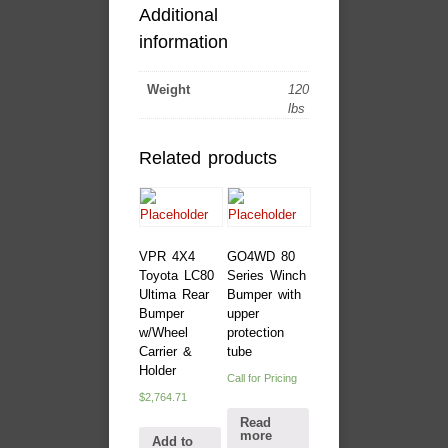
Additional
information
Weight
120
lbs
Related products
VPR 4X4
GO4WD 80
Toyota LC80
Series Winch
Ultima Rear
Bumper with
Bumper
upper
w/Wheel
protection
Carrier &
tube
Holder
Call for Pricing
$
2,764.71
Read
more
Add to