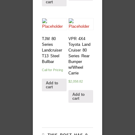
cart
TJM 80
VPR 4X4
Series
Toyota Land
Landcruiser
Cruiser 80
T13 Steel
Series Rear
Bullbar
Bumper
w/Wheel
Call for Pricing
Carrie
$
2,058.82
Add to
cart
Add to
cart