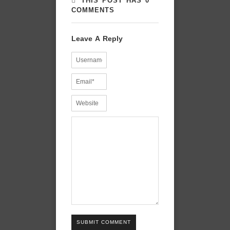
THIS POST HAS 0
COMMENTS
Leave A Reply
SUBMIT COMMENT