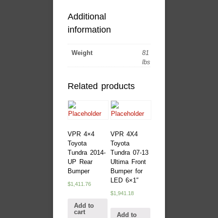
Additional
information
Weight
81
lbs
Related products
VPR 4×4
VPR 4X4
Toyota
Toyota
Tundra 2014-
Tundra 07-13
UP Rear
Ultima Front
Bumper
Bumper for
LED 6×1″
$
1,411.76
$
1,941.18
Add to
cart
Add to