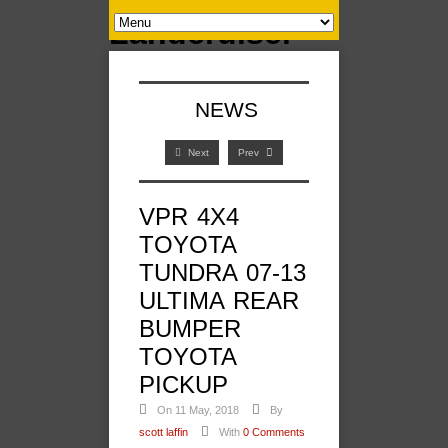
NEWS
Next
Prev
VPR 4X4
TOYOTA
TUNDRA 07-13
ULTIMA REAR
BUMPER
TOYOTA
PICKUP
On 11 May, 2018
By
scott laffin
With
0 Comments