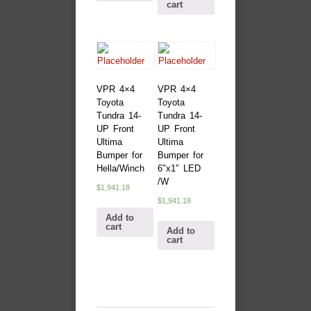
cart
VPR 4×4
VPR 4×4
Toyota
Toyota
Tundra 14-
Tundra 14-
UP Front
UP Front
Ultima
Ultima
Bumper for
Bumper for
Hella/Winch
6″x1″ LED
/W
$
1,941.18
$
1,941.18
Add to
cart
Add to
cart