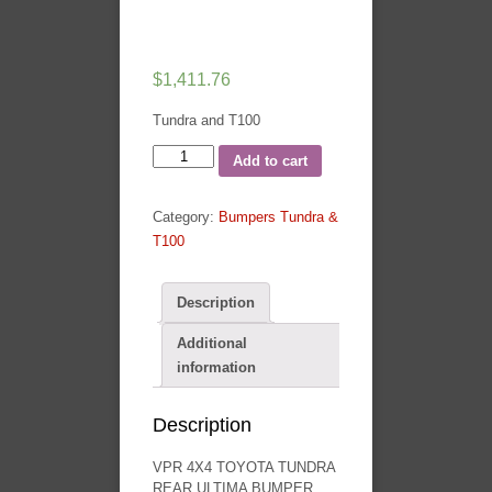
$
1,411.76
Tundra and T100
VPR
Add to cart
4X4
Toyota
Category:
Bumpers Tundra &
Tundra
T100
07-
13
Ultima
Description
Rear
Additional
Bumper
information
Toyota
Pickup
quantity
Description
VPR 4X4 TOYOTA TUNDRA
REAR ULTIMA BUMPER