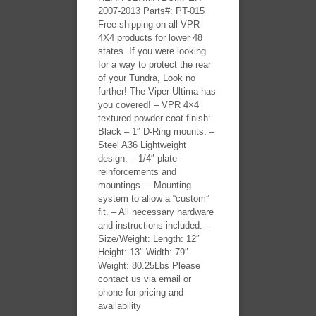
2007-2013 Parts#: PT-015
Free shipping on all VPR
4X4 products for lower 48
states. If you were looking
for a way to protect the rear
of your Tundra, Look no
further! The Viper Ultima has
you covered! – VPR 4×4
textured powder coat finish:
Black – 1″ D-Ring mounts. –
Steel A36 Lightweight
design. – 1/4″ plate
reinforcements and
mountings. – Mounting
system to allow a “custom”
fit. – All necessary hardware
and instructions included. –
Size/Weight: Length: 12″
Height: 13″ Width: 79″
Weight: 80.25Lbs Please
contact us via email or
phone for pricing and
availability