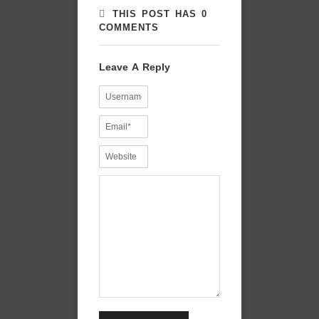
THIS POST HAS 0
COMMENTS
Leave A Reply