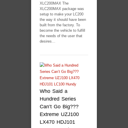
XLC200MAX The
XLC200MAX package was
setup to make your LC200
the way it should have been
built from the factory. To
become the vehicle to fulfill
the needs of the user that
desires…
Who Said a
Hundred Series
Can’t Go Big???
Extreme UZJ100
LX470 HDJ101