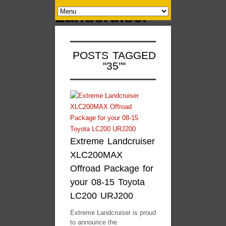
POSTS TAGGED
"35″"
Extreme Landcruiser
XLC200MAX
Offroad Package for
your 08-15 Toyota
LC200 URJ200
Extreme Landcruiser is proud
to announce the