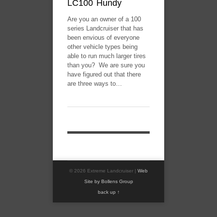
LC100 Hundy
Are you an owner of a 100
series Landcruiser that has
been envious of everyone
other vehicle types being
able to run much larger tires
than you? We are sure you
have figured out that there
are three ways to…
© 2026 Extreme Landcruiser |
Web
Site by Bollens Group
back up ↑