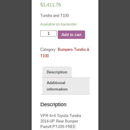
$
1,411.76
Tundra and T100
Available on backorder
VPR
Add to cart
4x4
Toyota
Category:
Bumpers Tundra &
Tundra
T100
2014-
UP
Rear
Description
Bumper
Additional
quantity
information
Description
VPR 4×4 Toyota Tundra
2014-UP Rear Bumper
Parts#:PT-035 FREE