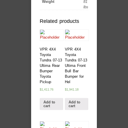
Weight
81
lbs
Related products
VPR 4X4
VPR 4X4
Toyota
Toyota
Tundra 07-13
Tundra 07-13
Ultima Rear
Ultima Front
Bumper
Bull Bar
Toyota
Bumper for
Pickup
Hel
$
1,411.76
$
1,941.18
Add to
Add to
cart
cart