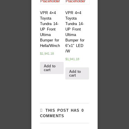
VPR 4×4
VPR 4×4
Toyota
Toyota
Tundra 14-
Tundra 14-
UP Front
UP Front
Ultima
Ultima
Bumper for
Bumper for
Hella/Winch
6″x1″ LED
/W
$
1,941.18
$
1,941.18
Add to
cart
Add to
cart
THIS POST HAS 0
COMMENTS