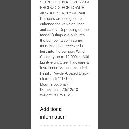
SHIPPING ON ALL VPR 4X4
PRODUCTS FOR LOWER
48 STATES. VPR4X4 Rear
Bumpers are designed to
enhance the vehicles lines
and safety. Depending on the
model D rings are built into
the bumper, also in some
models a hitch receiver is
built into the bumper. Winch
Capacity up to 12,000lbs A36
Lightweight Steel Hardware &
Installation Manual Included
Finish: Powder-Coated Black
(Textured) 1“ D-Ring
Mounts(optional)
Dimensions: 79x12x13
Weight: 80.25 LBS.
Additional
information