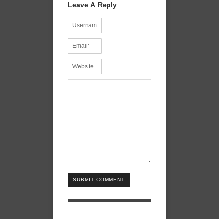
Leave A Reply
SUBMIT COMMENT