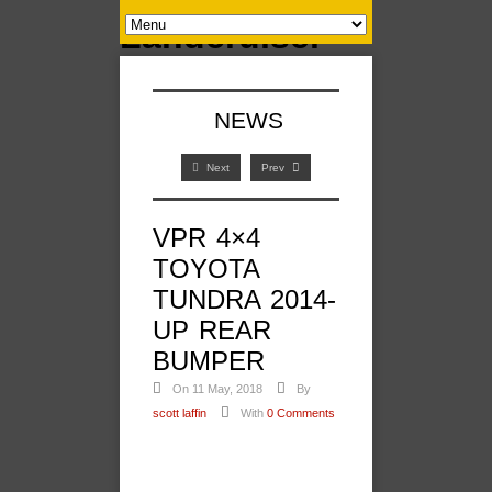
NEWS
Next
Prev
VPR 4×4
TOYOTA
TUNDRA 2014-
UP REAR
BUMPER
On 11 May, 2018
By
scott laffin
With
0 Comments